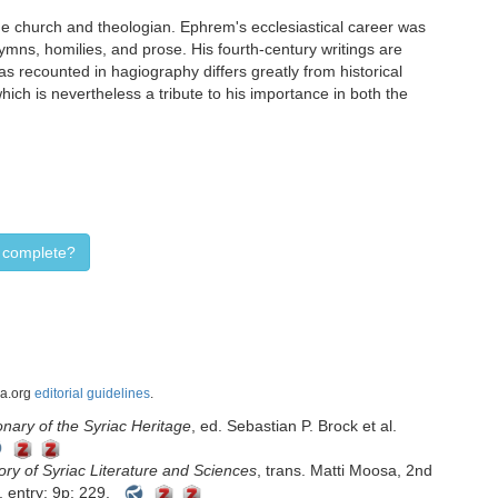
e church and theologian. Ephrem's ecclesiastical career was
ymns, homilies, and prose. His fourth-century writings are
as recounted in hagiography differs greatly from historical
ich is nevertheless a tribute to his importance in both the
d complete?
ca.org
editorial guidelines
.
nary of the Syriac Heritage
, ed. Sebastian P. Brock et al.
ory of Syriac Literature and Sciences
, trans. Matti Moosa, 2nd
 entry: 9p: 229.