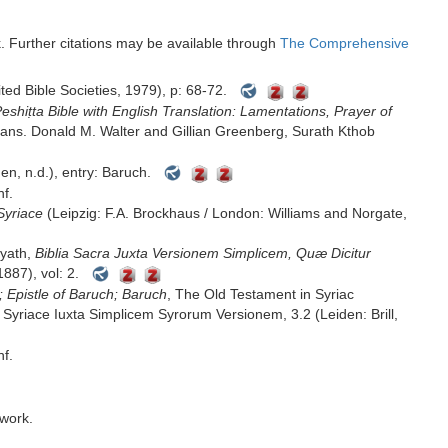
rk. Further citations may be available through
The Comprehensive
 ܥܛܝܼܩܬܐ ܘ ܚ̇ܕܬܐ (London: United Bible Societies, 1979), p: 68-72.
eshiṭta Bible with English Translation: Lamentations, Prayer of
trans. Donald M. Walter and Gillian Greenberg, Surath Kthob
en, n.d.), entry: Baruch.
nf.
Syriace
(Leipzig: F.A. Brockhaus / London: Williams and Norgate,
yath,
Biblia Sacra Juxta Versionem Simplicem, Quæ Dicitur
1887), vol: 2.
 Epistle of Baruch; Baruch
, The Old Testament in Syriac
Syriace Iuxta Simplicem Syrorum Versionem, 3.2 (Leiden: Brill,
nf.
 work.