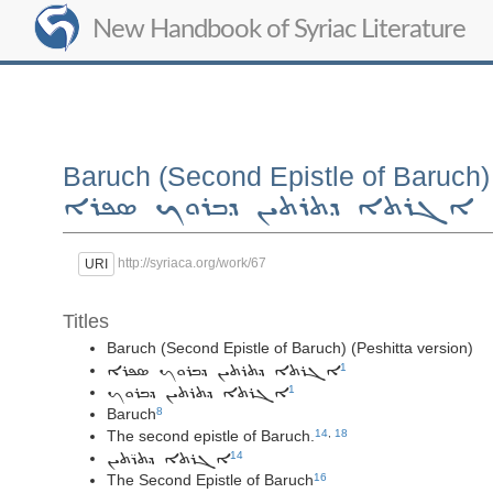
New Handbook of Syriac Literature
Baruch (Second Epistle of Baruch) 
ܐܓܪܬܐ ܕܬܪܬܝܢ ܕܒܪܘܟ ܣܦܪܐ
http://syriaca.org/work/67
URI
Titles
Baruch (Second Epistle of Baruch) (Peshitta version)
1
ܐܓܪܬܐ ܕܬܪܬܝܢ ܕܒܪܘܟ ܣܦܪܐ
1
ܐܓܪܬܐ ܕܬܪܬܝܢ ܕܒܪܘܟ
Baruch
8
The second epistle of Baruch.
14
,
18
14
ܐܓܪܬܐ ܕܬܪ̈ܬܝܢ
The Second Epistle of Baruch
16