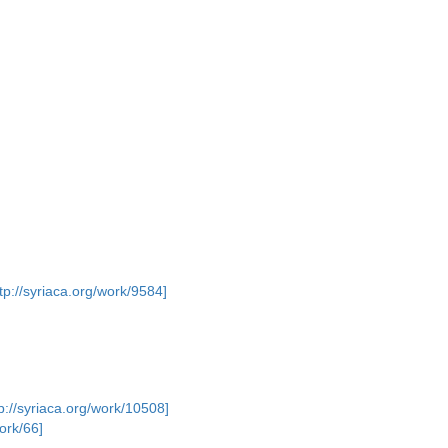
ttp://syriaca.org/work/9584]
p://syriaca.org/work/10508]
work/66]