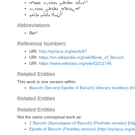
18
ܕܝܠܗ ܕܬܪ̈ܬܝܢ ܕܒܪܘܟ ܣ̇ܦܪܐ
2
ܐܓ݁ܪܬ݁ܐ ܕ݁ܬ݁ܪܬܝܢ ܕ݁ܒ݂ܪܘܟ݂
ܐܶܓ݁ܰܪܬ݁ܳܐ ܕ݁ܬ݁ܰܪܬܶܝܢ ܕ݁ܒ݂ܰܪܽܘܟ݂
2
Abbreviations
Bar
8
Reference Numbers
URI:
http://syriaca.org/work/67
URI:
https://en.wikipedia.org/wiki/Book_of_Baruch
URI:
https://www.wikidata.org/wiki/Q211746
Related Entities
This work is one version within:
Baruch (Second Epistle of Baruch) (literary tradition) [h
Related Entities
Related Entities
Not the same conceptual work as:
2 Baruch (Apocalypse of Baruch) (Peshitta version) [htt
Epistle of Baruch (Peshitta version) [http://syriaca.org/