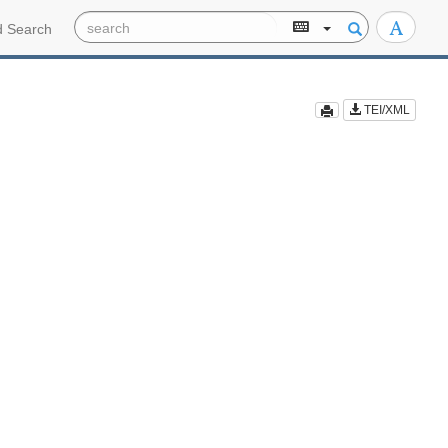
 Search
TEI/XML