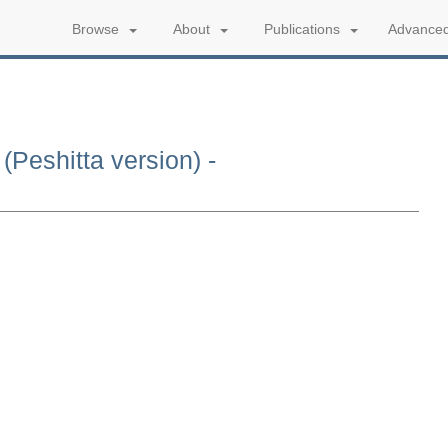
Advanced
Browse
About
Publications
(Peshitta version) -