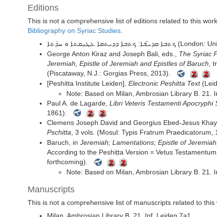
Editions
This is not a comprehensive list of editions related to this wo
Bibliography on Syriac Studies
.
ܟܬܒܐ ܩܕܝ̈ܫܐ: ܟܬܒܐ ܕܕܝܬܩܐ
George Anton Kiraz and Joseph Bali, eds.,
The Syriac P
Jeremiah, Epistle of Jeremiah and Epistles of Baruch
, 
(Piscataway, N.J.: Gorgias Press, 2013).
[Peshitta Institute Leiden],
Electronic Peshitta Text
(Leid
Note:
Based on
Milan, Ambrosian Library
B. 21. I
Paul A. de Lagarde,
Libri Veteris Testamenti Apocryphi 
1861).
Clemens Joseph David and Georgius Ebed-Jesus Khay
Pschitta
, 3 vols. (Mosul: Typis Fratrum Praedicatorum, 
Baruch,
in
Jeremiah; Lamentations; Epistle of Jeremiah;
According to the Peshiṭta Version = Vetus Testamentum 
forthcoming).
Note:
Based on
Milan, Ambrosian Library
B. 21. I
Manuscripts
This is not a comprehensive list of manuscripts related to this
Milan, Ambrosian Library
B. 21. Inf.
Leiden
7a1