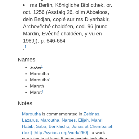
ms Berlin, Königliche Bibliothek, or.
oct. 1256 (Assfalg 26, olim Abbeloos,
dein Bedjan, copié sur ms Diyarbakir,
Archevêché chaldéen, cod. 96 [nunc
Mardin, Évêché chaldéen, y vu en
1969]), p. 646-664
1
.
Names
1
ܡܪܘܬ
Maroutha
Maroutha
1
Mārūth
Mārūṯ
1
Notes
Maroutha
is commemorated in
Zebinas,
Lazarus, Maroutha, Narses, Elijah, Mahri,
Habib, Saba, Berikhicho, Jonas et Chembaiteh
(text) [http://syriaca.org/work/260]
, a work
surviving in at least 5 manuscripts including