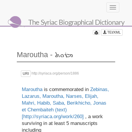
Toggle
navigation
The Syriac Biographical Dictionary
TEI/XML
Maroutha -
ܡܪܘܬ
http://syriaca.org/person/1886
URI
Maroutha
is commemorated in
Zebinas,
Lazarus, Maroutha, Narses, Elijah,
Mahri, Habib, Saba, Berikhicho, Jonas
et Chembaiteh (text)
[http://syriaca.org/work/260]
, a work
surviving in at least 5 manuscripts
including