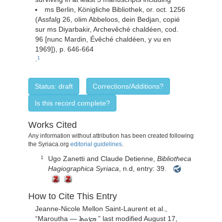
ms Berlin, Königliche Bibliothek, or. oct. 1256
(Assfalg 26, olim Abbeloos, dein Bedjan, copié
sur ms Diyarbakir, Archevêché chaldéen, cod.
96 [nunc Mardin, Évêché chaldéen, y vu en
1969]), p. 646-664
.
1
Status: draft
Corrections/Additions?
Is this record complete?
Works Cited
Any information without attribution has been created following
the Syriaca.org
editorial guidelines
.
Ugo Zanetti and Claude Detienne,
Bibliotheca
1
Hagiographica Syriaca
, n.d, entry: 39.
How to Cite This Entry
Jeanne-Nicole Mellon Saint-Laurent
et al.,
“
Maroutha —
” last modified August 17,
ܡܪܘܬ