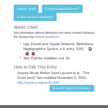
Status: draft
Corrections/Additions?
Is this record complete?
Works Cited
Any information without attribution has been created following
the Syriaca.org
editorial guidelines
.
Ugo Zanetti and Claude Detienne,
Bibliotheca
1
Hagiographica Syriaca
, n.d, entry: 1591.
Siirt, Évêché chaldéen
cod. 56
.
2
How to Cite This Entry
Jeanne-Nicole Mellon Saint-Laurent
et al., “
The
Cross (text)
” last modified November 5, 2015,
http://syriaca.org/work/1664
.
Show full citation information...