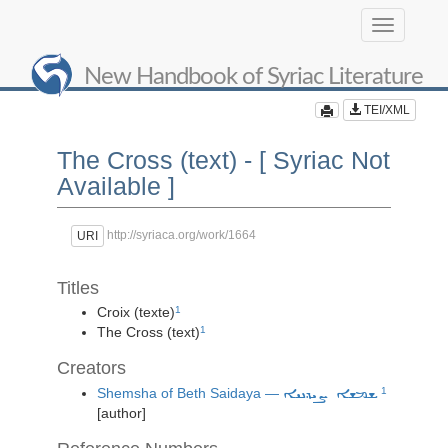
Toggle
navigation
New Handbook of Syriac Literature
TEI/XML
The Cross (text) - [ Syriac Not
Available ]
http://syriaca.org/work/1664
URI
Titles
Croix (texte)
1
The Cross (text)
1
Creators
Shemsha of Beth Saidaya —
1
ܫܡܫܐ ܨܝܕܢܝܐ
[author]