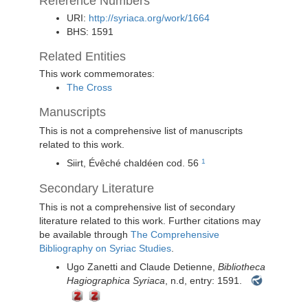
Reference Numbers
URI:
http://syriaca.org/work/1664
BHS: 1591
Related Entities
This work commemorates:
The Cross
Manuscripts
This is not a comprehensive list of manuscripts
related to this work.
Siirt, Évêché chaldéen
cod. 56
1
Secondary Literature
This is not a comprehensive list of secondary
literature related to this work. Further citations may
be available through
The Comprehensive
Bibliography on Syriac Studies
.
Ugo Zanetti and Claude Detienne,
Bibliotheca
Hagiographica Syriaca
, n.d, entry: 1591.