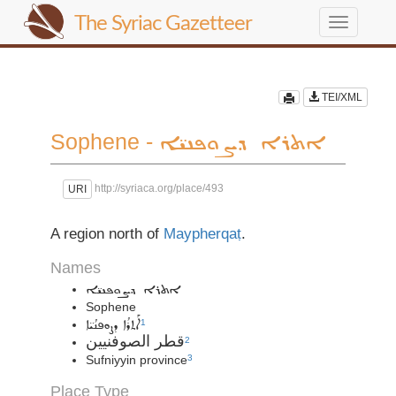
The Syriac Gazetteer
Toggle
navigation
TEI/XML
Sophene -
ܐܬܪܐ ܕܨܘܦܢܝ̈ܐ
http://syriaca.org/place/493
URI
A region north of
Maypherqaṭ
.
Names
ܐܬܪܐ ܕܨܘܦܢܝ̈ܐ
Sophene
ܐܰܬܪܳܐ ܕܨܘܦܢܳܝ̈ܐ
1
قطر الصوفنيين
2
Sufniyyin province
3
Place Type