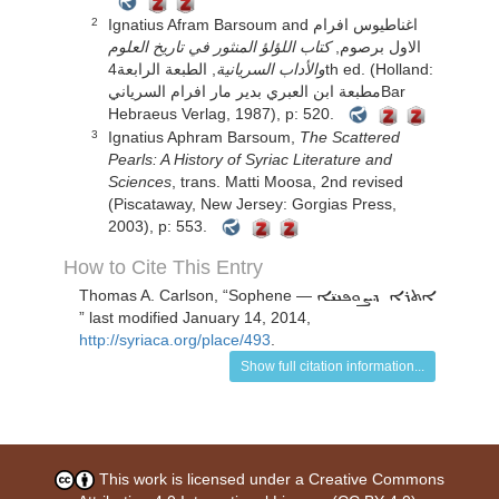
Ignatius Afram Barsoum and اغناطيوس افرام
2
كتاب اللؤلؤ المنثور في تاريخ العلوم
الاول برصوم,
, الطبعة الرابعة4th ed. (Holland:
والأداب السريانية
مطبعة ابن العبري بدير مار افرام السريانيBar
Hebraeus Verlag, 1987), p: 520.
Ignatius Aphram Barsoum,
The Scattered
3
Pearls: A History of Syriac Literature and
Sciences
, trans. Matti Moosa, 2nd revised
(Piscataway, New Jersey: Gorgias Press,
2003), p: 553.
How to Cite This Entry
Thomas A. Carlson
, “
Sophene —
ܐܬܪܐ ܕܨܘܦܢܝ̈ܐ
” last modified January 14, 2014,
http://syriaca.org/place/493
.
Show full citation information...
This work is licensed under a
Creative Commons