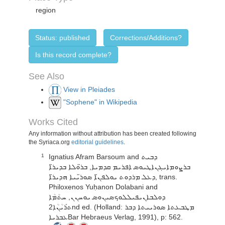
region
Status: published
Corrections/Additions?
Is this record complete?
See Also
View in Pleiades
"Sophene" in Wikipedia
Works Cited
Any information without attribution has been created following
the Syriaca.org
editorial guidelines
.
Ignatius Afram Barsoum and ܕܒܝܬ
1
ܒܪܨܘܡܐܝܓܢܐܛܝܘܣ ܐܦܪܝܡ ܩܕܡܝܐ, ܒܪ̈ܘܠܐ ܒܕܝܪ̈ܐ
ܕܥܠ ܡܪܕܘܬ ܝܘܠܦܢ̈ܐ ܣܘܪ̈ܝܝܐ ܗܕܝܪ̈ܐ, trans.
Philoxenos Yuḥanon Dolabani and
ܕܘܠܒܐܢܝܦܝܠܠܘܟܣܝܢܘܣ ܝܘܚܢܢ, ܚܬܳܡܳܐ
ܬܪܰܝܳܢܳܐ2nd ed. (Holland: ܡܛܒܥܬܐ ܣܘܪܝܝܬܐ ܕܒܪ
ܥܒܪܝܐBar Hebraeus Verlag, 1991), p: 562.