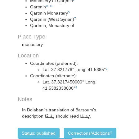
Monastery of Qarṭmin
Qarṭmin
9
,
10
Qarṭmin Monastery
5
Qarṭmīn (West Syrian)
7
Qartmin, Monastery of
Place Type
monastery
Location
Coordinates (preferred):
Lat. 37.321778° Long. 41.5385°
2
Coordinates (alternate):
Lat. 37.3217450000° Long.
41.5382338000°
9
Notes
In Dolabani's translation of Barsoum's
description
ܛܒܺܝܒܶܐ
should read
ܛܒܺܝܒܳܐ
.
Status: published
Corrections/Additions?