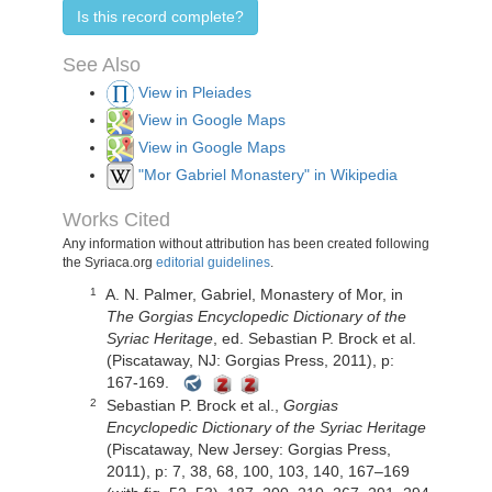
Is this record complete?
See Also
View in Pleiades
View in Google Maps
View in Google Maps
"Mor Gabriel Monastery" in Wikipedia
Works Cited
Any information without attribution has been created following
the Syriaca.org
editorial guidelines
.
A. N. Palmer,
Gabriel, Monastery of Mor,
in
1
The Gorgias Encyclopedic Dictionary of the
Syriac Heritage
, ed. Sebastian P. Brock et al.
(Piscataway, NJ: Gorgias Press, 2011), p:
167-169.
Sebastian P. Brock et al.,
Gorgias
2
Encyclopedic Dictionary of the Syriac Heritage
(Piscataway, New Jersey: Gorgias Press,
2011), p: 7, 38, 68, 100, 103, 140, 167–169