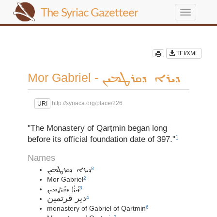
The Syriac Gazetteer
Toggle
navigation
TEI/XML
Mor Gabriel -
ܕܝܪܐ ܕܩܪܛܡܝܢ
http://syriaca.org/place/226
URI
"The Monastery of Qarṭmin began long
1
before its official foundation date of 397."
Names
8
ܕܝܪܐ ܕܩܪܛܡܝܢ
Mor Gabriel
2
ܕܰܝܪܳܐ ܕܩܰܪܛܡܝܢ
3
دير قرتمين
4
monastery of Gabriel of Qartmin
6
2