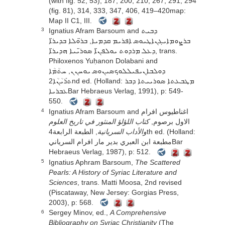
(with fig. 52, 53), 187, 200, 210, 267, 291, 294
(fig. 81), 314, 333, 347, 406, 419–420map:
Map II C1, III.
Ignatius Afram Barsoum and ܕܒܝܬ
3
ܒܪܨܘܡܐܝܓܢܐܛܝܘܣ ܐܦܪܝܡ ܩܕܡܝܐ, ܒܪ̈ܘܠܐ ܒܕܝܪ̈ܐ
ܕܥܠ ܡܪܕܘܬ ܝܘܠܦܢ̈ܐ ܣܘܪ̈ܝܝܐ ܗܕܝܪ̈ܐ, trans.
Philoxenos Yuḥanon Dolabani and
ܕܘܠܒܐܢܝܦܝܠܠܘܟܣܝܢܘܣ ܝܘܚܢܢ, ܚܬܳܡܳܐ
ܬܪܰܝܳܢܳܐ2nd ed. (Holland: ܡܛܒܥܬܐ ܣܘܪܝܝܬܐ ܕܒܪ
ܥܒܪܝܐBar Hebraeus Verlag, 1991), p: 549-
550.
Ignatius Afram Barsoum and اغناطيوس افرام
4
كتاب اللؤلؤ المنثور في تاريخ العلوم
الاول برصوم,
, الطبعة الرابعة4th ed. (Holland:
والأداب السريانية
مطبعة ابن العبري بدير مار افرام السريانيBar
Hebraeus Verlag, 1987), p: 512.
Ignatius Aphram Barsoum,
The Scattered
5
Pearls: A History of Syriac Literature and
Sciences
, trans. Matti Moosa, 2nd revised
(Piscataway, New Jersey: Gorgias Press,
2003), p: 568.
Sergey Minov, ed.,
A Comprehensive
6
Bibliography on Syriac Christianity
(The