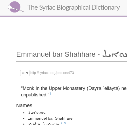
The Syriac Biographical Dictionary
ܥܡܢܘ
Emmanuel
bar Shahhare
-
http://syriaca.org/person/473
URI
"Monk in the Upper Monastery (Dayra ʿellāytā) n
1
unpublished."
Names
ܥܡܢܘܐܝܠ
Emmanuel bar Shahhare
2
,
3
ܥܡܢܘܐܝܠ ܡܠܦܢܐ