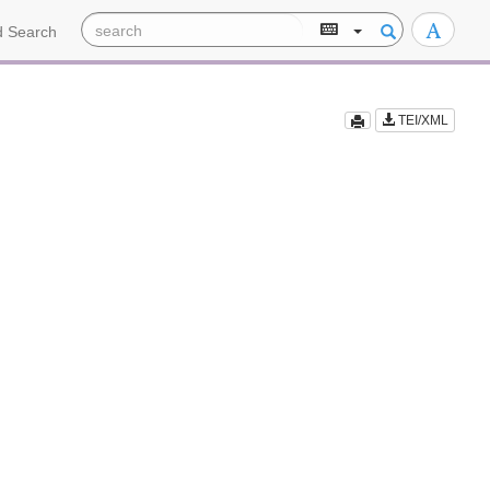
 Search
TEI/XML