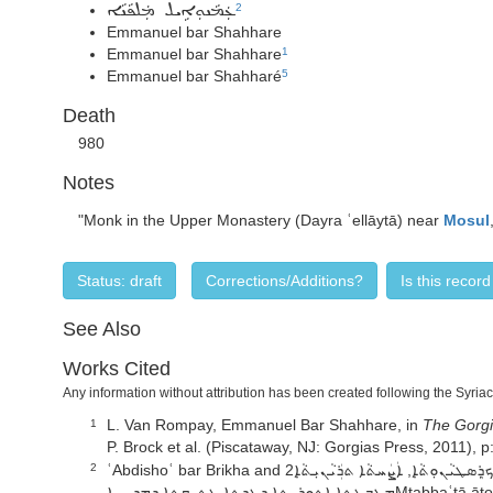
2
ܥܲܡܵܢܘܼܐܹܝܠ ܡܲܠܦܵܢܵܐ
Emmanuel bar Shahhare
Emmanuel bar Shahhare
1
Emmanuel bar Shahharé
5
Death
980
Notes
"Monk in the Upper Monastery (Dayra ʿellāytā) near
Mosul
Status: draft
Corrections/Additions?
Is this recor
See Also
Works Cited
Any information without attribution has been created following the Syria
L. Van Rompay,
Emmanuel Bar Shahhare,
in
The Gorgi
1
P. Brock et al. (Piscataway, NJ: Gorgias Press, 2011), 
ʿAbdishoʿ bar Brikha and ܕܨܘܿܒܵܐܥܲܒܕܝܼܫܘܿܥ, ܟܬ̣ܵܒ̣ܵܐ ܕܡܸܬ̣ܩܪܸܐ ܡܪܓܢܝܬ̣ܐ ܕܥܲܠ ܫܪܵܪܵܐ ܕܲܟ̣ܪܸܣܛܝܵܢܘܼܬ̣ܵܐ, ܐܲܨܲܚܬܵܐ ܬܪܲܝܵܢܝܼܬ̣ܵܐ2nd ed. (Mosul:
2
ܡܛܒܥܬܐ ܐܬܘܪܝܬܐ ܕܥܕܬܐ 