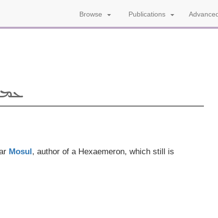
Advanced
Browse
Publications
ܐܝܠ
ear
Mosul
, author of a Hexaemeron, which still is