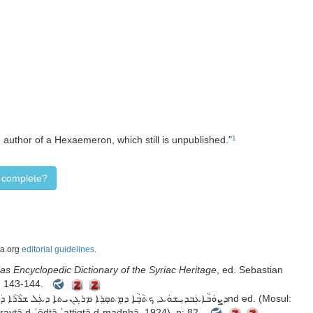
, author of a Hexaemeron, which still is unpublished."
1
d complete?
ca.org
editorial guidelines
.
as Encyclopedic Dictionary of the Syriac Heritage
, ed. Sebastian
p: 143-144.
ܥܬܝܩܬܐ ܕܡܕܢܚܐMṭabbaʿtā ātoraytā d-ʿēdtā ʿattiqtā d-madnḥā, 1924), p: 82.