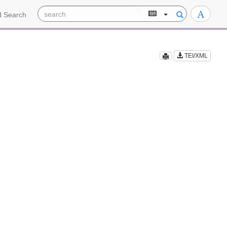
 Search
TEI/XML