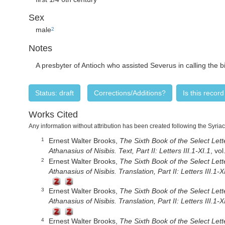
Sex
male
2
Notes
A presbyter of Antioch who assisted Severus in calling the 
Status: draft
Corrections/Additions?
Is this recor
Works Cited
Any information without attribution has been created following the Syria
Ernest Walter Brooks,
The Sixth Book of the Select Lette
1
Athanasius of Nisibis. Text, Part II: Letters III.1-XI.1
, vo
Ernest Walter Brooks,
The Sixth Book of the Select Lette
2
Athanasius of Nisibis. Translation, Part II: Letters III.1-X
Ernest Walter Brooks,
The Sixth Book of the Select Lette
3
Athanasius of Nisibis. Translation, Part II: Letters III.1-X
Ernest Walter Brooks,
The Sixth Book of the Select Lette
4