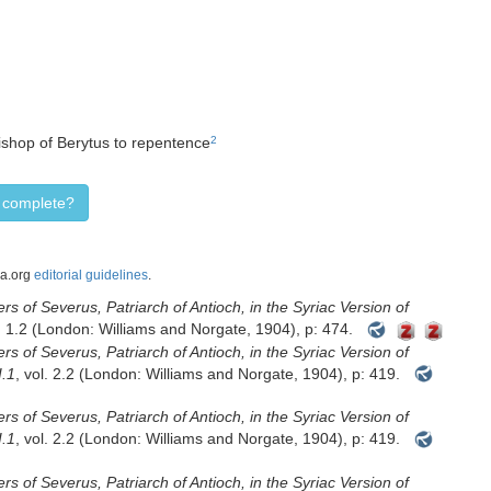
bishop of Berytus to repentence
2
d complete?
ca.org
editorial guidelines
.
rs of Severus, Patriarch of Antioch, in the Syriac Version of
l. 1.2 (London: Williams and Norgate, 1904), p: 474.
rs of Severus, Patriarch of Antioch, in the Syriac Version of
I.1
, vol. 2.2 (London: Williams and Norgate, 1904), p: 419.
rs of Severus, Patriarch of Antioch, in the Syriac Version of
I.1
, vol. 2.2 (London: Williams and Norgate, 1904), p: 419.
rs of Severus, Patriarch of Antioch, in the Syriac Version of