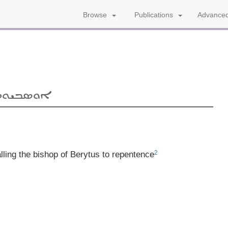
Advanced
Browse
Publications
ܝܩܘܢܘܡܐ
2
lling the bishop of Berytus to repentence