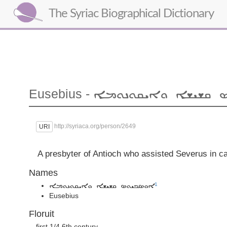
The Syriac Biographical Dictionary
Eusebius -
ܐܘܣܒܝܘܣ ܩܫܝܫܐ ܘܐ
http://syriaca.org/person/2649
URI
A presbyter of Antioch who assisted Severus in ca
Names
1
ܐܘܣܒܝܘܣ ܩܫܝܫܐ ܘܐܝܩܘܢܘܡܐ
Eusebius
Floruit
first 1/4 6th century