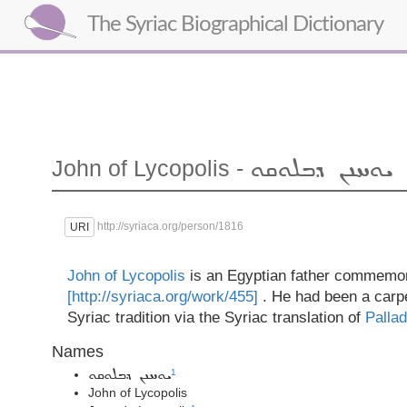
The Syriac Biographical Dictionary
John of Lycopolis -
ܝܘܚܢܢ ܕܒܠܘܩܘ
http://syriaca.org/person/1816
URI
John of Lycopolis
is an Egyptian father commemo
[http://syriaca.org/work/455]
. He had been a carp
Syriac tradition via the Syriac translation of
Pallad
Names
1
ܝܘܚܢܢ ܕܒܠܘܩܘ
John of Lycopolis