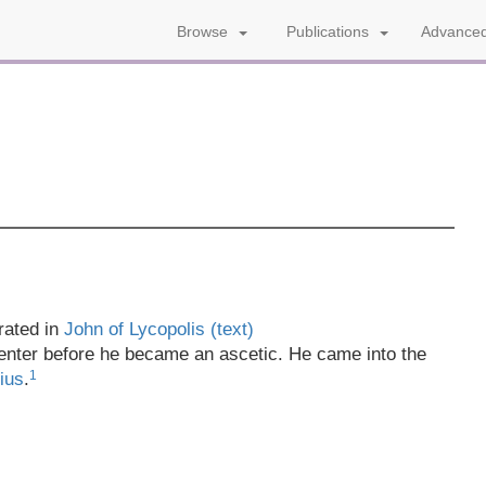
Advanced
Browse
Publications
rated in
John of Lycopolis (text)
enter before he became an ascetic. He came into the
1
ius
.