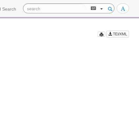
 Search
TEI/XML