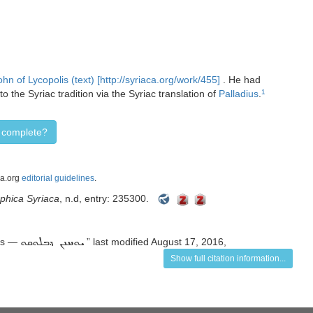
ohn of Lycopolis (text) [http://syriaca.org/work/455]
. He had
the Syriac tradition via the Syriac translation of
Palladius
.
1
d complete?
ca.org
editorial guidelines
.
aphica Syriaca
, n.d, entry: 235300.
lis —
” last modified August 17, 2016,
ܝܘܚܢܢ ܕܒܠܘܩܘ
Show full citation information...