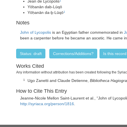
Jean de Lycopolis
1
Yōḥanān dab-Lūqō
Yōḥanān da-ḇ-Lūqō
1
Notes
John of Lycopolis
is an Egyptian father commemorated in
J
been a carpenter before he became an ascetic. He came into 
Status: draft
Corrections/Additions?
Is this recor
Works Cited
Any information without attribution has been created following the Syria
Ugo Zanetti and Claude Detienne,
Bibliotheca Hagiogr
1
How to Cite This Entry
Jeanne-Nicole Mellon Saint-Laurent
et al., “
John of Lycopo
http://syriaca.org/person/1816
.