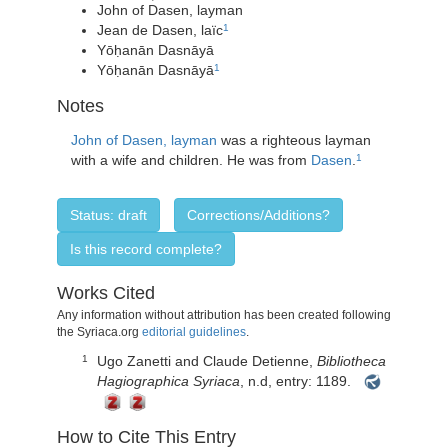
John of Dasen, layman
Jean de Dasen, laïc
1
Yōḥanān Dasnāyā
Yōḥanān Dasnāyā
1
Notes
John of Dasen, layman
was a righteous layman
with a wife and children. He was from
Dasen
.
1
Status: draft
Corrections/Additions?
Is this record complete?
Works Cited
Any information without attribution has been created following
the Syriaca.org
editorial guidelines
.
Ugo Zanetti and Claude Detienne,
Bibliotheca
1
Hagiographica Syriaca
, n.d, entry: 1189.
How to Cite This Entry