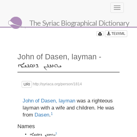
Toggle
navigation
The Syriac Biographical Dictionary
TEI/XML
John of Dasen, layman -
ܝܘܚܢܢ ܕܣܢܝܐ
http://syriaca.org/person/1814
URI
John of Dasen, layman
was a righteous
layman with a wife and children. He was
1
from
Dasen
.
Names
1
ܝܘܚܢܢ ܕܣܢܝܐ