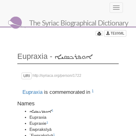
Toggle
navigation
The Syriac Biographical Dictionary
TEI/XML
Eupraxia -
ܐܘܦܪܟܣܝܐ
http://syriaca.org/person/1722
URI
1
Eupraxia
is commemorated in
Names
1
ܐܘܦܪܟܣܝܐ
Eupraxia
Eupraxie
1
Ewpraksīyā
ʾEwpraksīyā
1