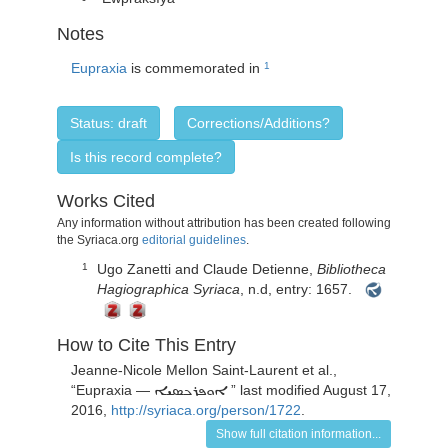
Notes
Eupraxia
is commemorated in
1
Status: draft
Corrections/Additions?
Is this record complete?
Works Cited
Any information without attribution has been created following
the Syriaca.org
editorial guidelines
.
Ugo Zanetti and Claude Detienne,
Bibliotheca
1
Hagiographica Syriaca
, n.d, entry: 1657.
How to Cite This Entry
Jeanne-Nicole Mellon Saint-Laurent
et al.,
“
Eupraxia —
” last modified August 17,
ܐܘܦܪܟܣܝܐ
2016,
http://syriaca.org/person/1722
.
Show full citation information...