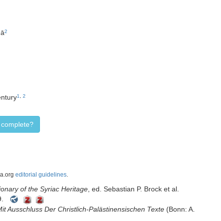
qā
2
entury
1
,
2
d complete?
ca.org
editorial guidelines
.
onary of the Syriac Heritage
, ed. Sebastian P. Brock et al.
9.
Mit Ausschluss Der Christlich-Palästinensischen Texte
(Bonn: A.