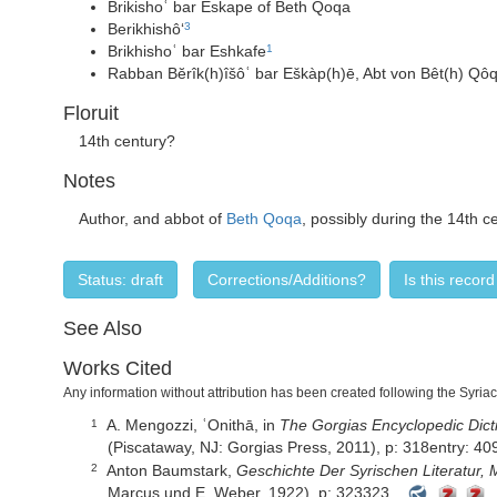
Brikishoʿ bar Eskape of Beth Qoqa
Berikhishô‘
3
Brikhishoʿ bar Eshkafe
1
Rabban Bĕrîk(h)îšôʿ bar Eškàp(h)ē, Abt von Bêt(h) Qô
Floruit
14th century?
Notes
Author, and abbot of
Beth Qoqa
, possibly during the 14th c
Status: draft
Corrections/Additions?
Is this recor
See Also
Works Cited
Any information without attribution has been created following the Syria
A. Mengozzi,
ʿOnithā,
in
The Gorgias Encyclopedic Dicti
1
(Piscataway, NJ: Gorgias Press, 2011), p: 318entry: 40
Anton Baumstark,
Geschichte Der Syrischen Literatur, 
2
Marcus und E. Weber, 1922), p: 323323.