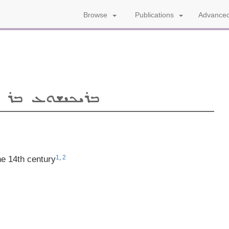
Advanced
Browse
Publications
ܦ̈ܐ
ܒܪܝܟܝܫܘܥ
1
,
2
he 14th century