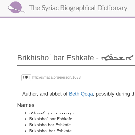
The Syriac Biographical Dictionary
ܒܪ ܐܫܟ
Brikhishoʿ
bar Eshkafe
-
http://syriaca.org/person/1033
URI
Author, and abbot of
Beth Qoqa
, possibly during t
Names
ܒܪܝܟܝܫܘܥ ܒܪ ܐܫܟܦ̈ܐ
Brikhishoʿ bar Eshkafe
Brikhisho bar Eshkafe
Brikhisho‘ bar Eshkafe