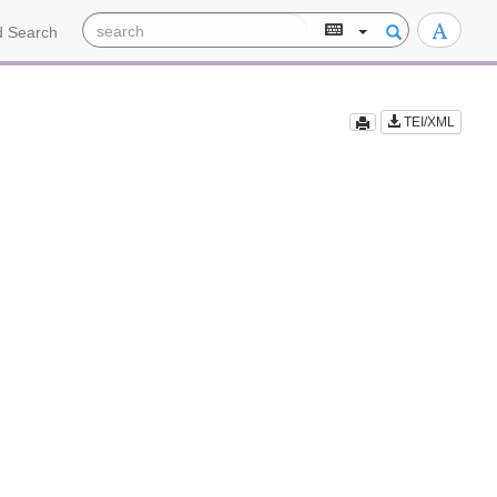
 Search
TEI/XML