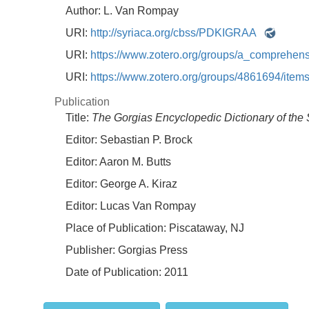
Author:
L. Van Rompay
URI:
http://syriaca.org/cbss/PDKIGRAA
URI:
https://www.zotero.org/groups/a_comprehe
URI:
https://www.zotero.org/groups/4861694/i
Publication
Title:
The Gorgias Encyclopedic Dictionary of the 
Editor:
Sebastian P. Brock
Editor:
Aaron M. Butts
Editor:
George A. Kiraz
Editor:
Lucas Van Rompay
Place of Publication:
Piscataway, NJ
Publisher:
Gorgias Press
Date of Publication:
2011