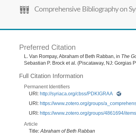
Comprehensive Bibliography on Syr
Preferred Citation
L. Van Rompay,
Abraham of Beth Rabban,
in
The Go
Sebastian P. Brock et al. (Piscataway, NJ: Gorgias P
Full Citation Information
Permanent Identifiers
URI:
http://syriaca.org/cbss/PDKIGRAA
URI:
https://www.zotero.org/groups/a_comprehe
URI:
https://www.zotero.org/groups/4861694/i
Article
Title:
Abraham of Beth Rabban