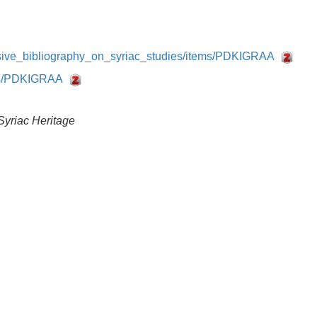
nsive_bibliography_on_syriac_studies/items/PDKIGRAA
tems/PDKIGRAA
Syriac Heritage