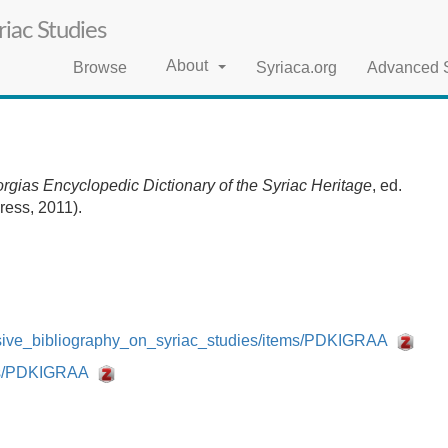
iac Studies
About
Browse
Syriaca.org
Advanced 
rgias Encyclopedic Dictionary of the Syriac Heritage
, ed.
ress, 2011).
nsive_bibliography_on_syriac_studies/items/PDKIGRAA
tems/PDKIGRAA