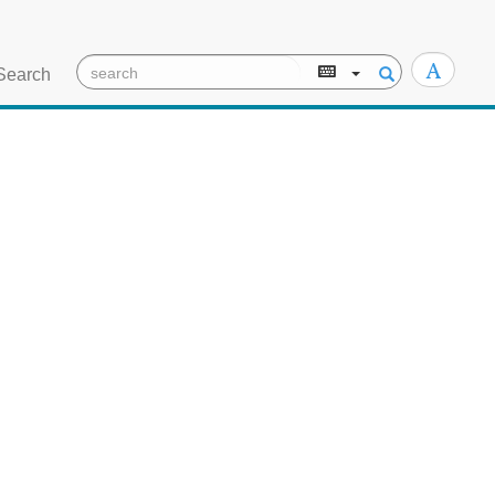
Search
TEI/XML