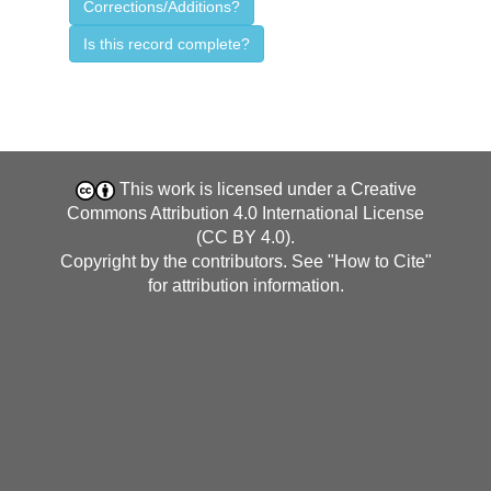
Corrections/Additions?
Is this record complete?
This work is licensed under a
Creative
Commons Attribution 4.0 International License
(CC BY 4.0)
.
Copyright by the contributors. See "
How to Cite
"
for attribution information.