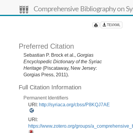
Comprehensive Bibliography on Syr
TEI/XML
Preferred Citation
Sebastian P. Brock et al.,
Gorgias
Encyclopedic Dictionary of the Syriac
Heritage
(Piscataway, New Jersey:
Gorgias Press, 2011).
Full Citation Information
Permanent Identifiers
URI:
http://syriaca.org/cbss/P8KQJ7AE
URI:
https://www.zotero.org/groups/a_comprehensive