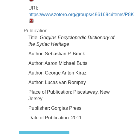
URI:
https://www.zotero.org/groups/4861694/items/
Publication
Title:
Gorgias Encyclopedic Dictionary of
the Syriac Heritage
Author:
Sebastian P. Brock
Author:
Aaron Michael Butts
Author:
George Anton Kiraz
Author:
Lucas van Rompay
Place of Publication:
Piscataway, New
Jersey
Publisher:
Gorgias Press
Date of Publication:
2011