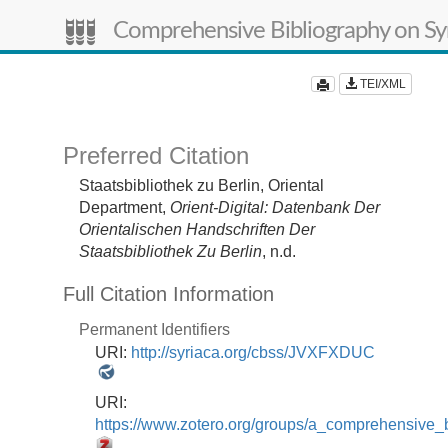
Comprehensive Bibliography on Syr
TEI/XML
Preferred Citation
Staatsbibliothek zu Berlin, Oriental
Department,
Orient-Digital: Datenbank Der
Orientalischen Handschriften Der
Staatsbibliothek Zu Berlin
, n.d.
Full Citation Information
Permanent Identifiers
URI:
http://syriaca.org/cbss/JVXFXDUC
URI:
https://www.zotero.org/groups/a_comprehensive