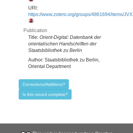
URI:
https://www.zotero.org/groups/4861694/items/
Publication
Title:
Orient-Digital: Datenbank der
orientalischen Handschriften der
Staatsbibliothek zu Berlin
Author:
Staatsbibliothek zu Berlin,
Oriental Department
Corrections/Additions?
Is this record complete?