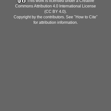
This work is licensed under a
Creative
Commons Attribution 4.0 International License
(CC BY 4.0)
.
Copyright by the contributors. See "
How to Cite
"
for attribution information.