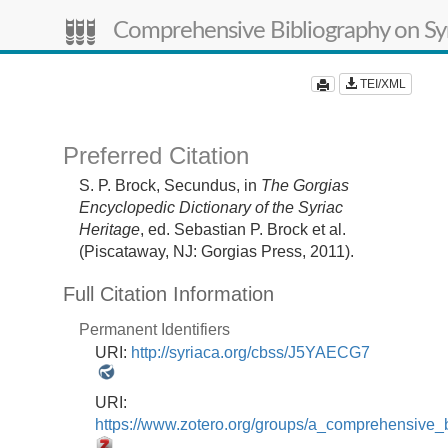
Comprehensive Bibliography on Syr
TEI/XML
Preferred Citation
S. P. Brock,
Secundus,
in
The Gorgias
Encyclopedic Dictionary of the Syriac
Heritage
, ed. Sebastian P. Brock et al.
(Piscataway, NJ: Gorgias Press, 2011).
Full Citation Information
Permanent Identifiers
URI:
http://syriaca.org/cbss/J5YAECG7
URI:
https://www.zotero.org/groups/a_comprehensive