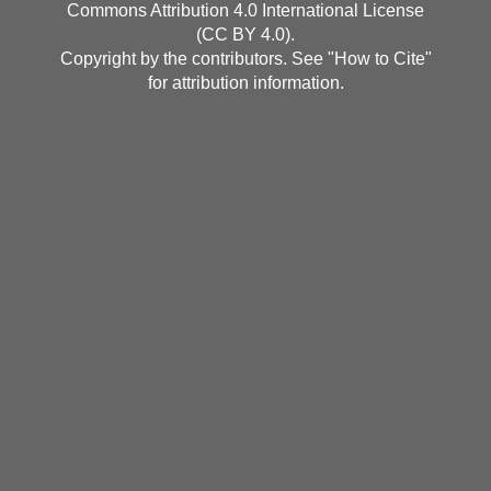
Commons Attribution 4.0 International License
(CC BY 4.0)
.
Copyright by the contributors. See "
How to Cite
"
for attribution information.