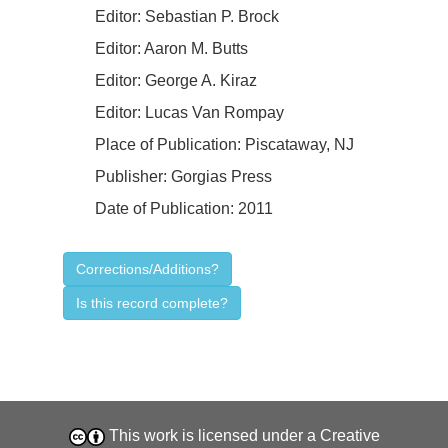
Editor:
Sebastian P. Brock
Editor:
Aaron M. Butts
Editor:
George A. Kiraz
Editor:
Lucas Van Rompay
Place of Publication:
Piscataway, NJ
Publisher:
Gorgias Press
Date of Publication:
2011
Corrections/Additions?
Is this record complete?
This work is licensed under a
Creative