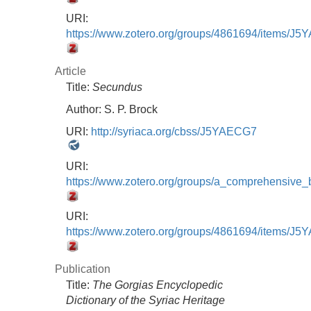
URI:
https://www.zotero.org/groups/4861694/items/
Article
Title:
Secundus
Author:
S. P. Brock
URI:
http://syriaca.org/cbss/J5YAECG7
URI:
https://www.zotero.org/groups/a_comprehensive
URI:
https://www.zotero.org/groups/4861694/items/
Publication
Title:
The Gorgias Encyclopedic
Dictionary of the Syriac Heritage