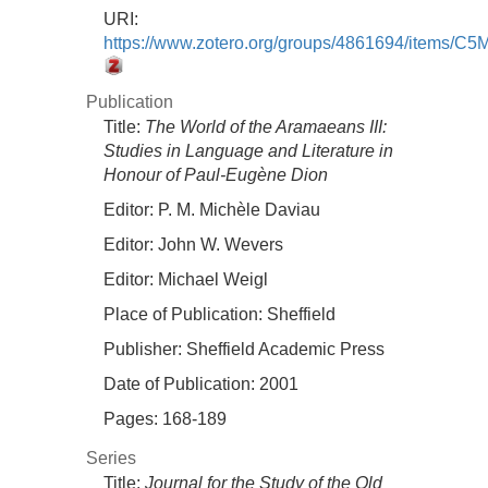
URI:
https://www.zotero.org/groups/4861694/items/
Publication
Title:
The World of the Aramaeans III:
Studies in Language and Literature in
Honour of Paul-Eugène Dion
Editor:
P. M. Michèle Daviau
Editor:
John W. Wevers
Editor:
Michael Weigl
Place of Publication:
Sheffield
Publisher:
Sheffield Academic Press
Date of Publication:
2001
Pages:
168-189
Series
Title:
Journal for the Study of the Old