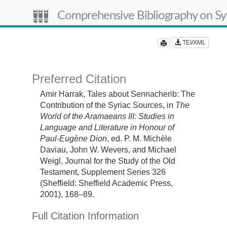
Comprehensive Bibliography on Syr
TEI/XML
Preferred Citation
Amir Harrak,
Tales about Sennacherib: The
Contribution of the Syriac Sources,
in
The
World of the Aramaeans III: Studies in
Language and Literature in Honour of
Paul-Eugène Dion
, ed. P. M. Michèle
Daviau, John W. Wevers, and Michael
Weigl, Journal for the Study of the Old
Testament, Supplement Series 326
(Sheffield: Sheffield Academic Press,
2001), 168–89.
Full Citation Information