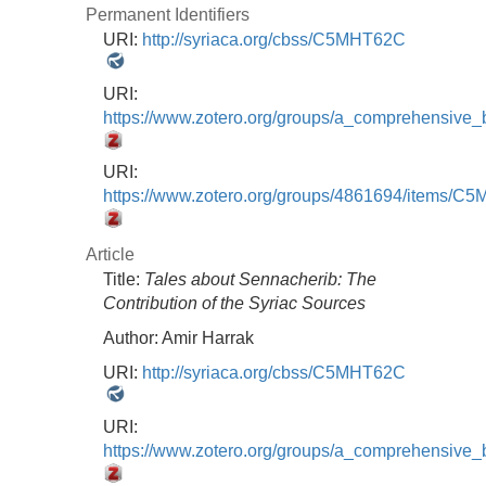
Permanent Identifiers
URI:
http://syriaca.org/cbss/C5MHT62C
URI:
https://www.zotero.org/groups/a_comprehensive
URI:
https://www.zotero.org/groups/4861694/items/
Article
Title:
Tales about Sennacherib: The
Contribution of the Syriac Sources
Author:
Amir Harrak
URI:
http://syriaca.org/cbss/C5MHT62C
URI:
https://www.zotero.org/groups/a_comprehensive