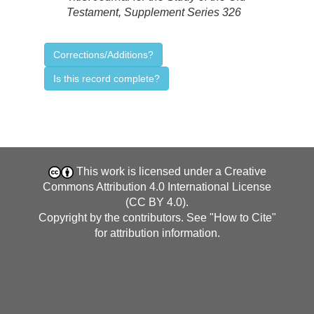
Testament, Supplement Series 326
Corrections/Additions?
Is this record complete?
This work is licensed under a
Creative
Commons Attribution 4.0 International License
(CC BY 4.0)
.
Copyright by the contributors. See "
How to Cite
"
for attribution information.