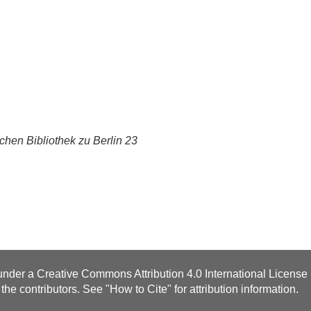
chen Bibliothek zu Berlin 23
 under a
Creative Commons Attribution 4.0 International License
the contributors. See "
How to Cite
" for attribution information.