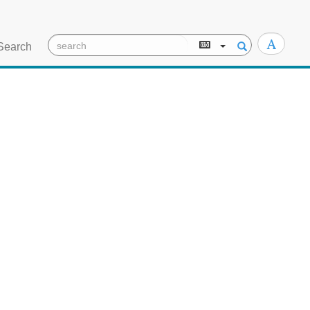
Search
TEI/XML