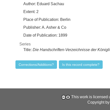
Author:
Eduard Sachau
Extent:
2
Place of Publication:
Berlin
Publisher:
A. Asher & Co
Date of Publication:
1899
Series
Title:
Die Handschriften-Verzeichnisse der Königli
Corrections/Additions?
Is this record complete?
This work is licensed
Copyright by 