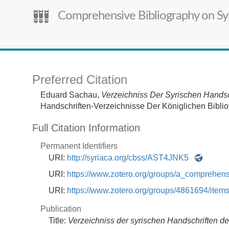
Comprehensive Bibliography on Syr
Preferred Citation
Eduard Sachau,
Verzeichniss Der Syrischen Handsch
Handschriften-Verzeichnisse Der Königlichen Bibliot
Full Citation Information
Permanent Identifiers
URI:
http://syriaca.org/cbss/AST4JNK5
URI:
https://www.zotero.org/groups/a_comprehe
URI:
https://www.zotero.org/groups/4861694/it
Publication
Title:
Verzeichniss der syrischen Handschriften der