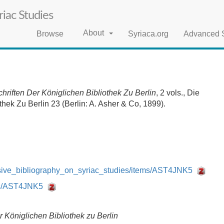
iac Studies
About
Browse
Syriaca.org
Advanced 
riften Der Königlichen Bibliothek Zu Berlin
, 2 vols., Die
hek Zu Berlin 23 (Berlin: A. Asher & Co, 1899).
nsive_bibliography_on_syriac_studies/items/AST4JNK5
ems/AST4JNK5
 Königlichen Bibliothek zu Berlin